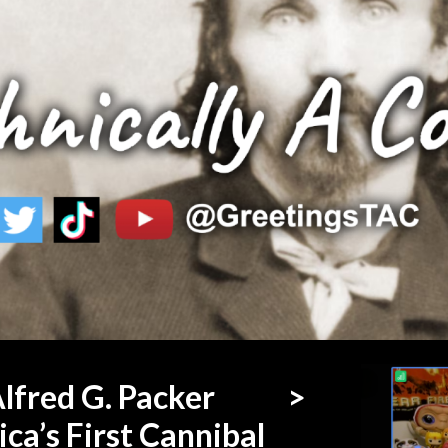
ip to main content
Skip to navigat
lfred G. Packer
>
ca’s First Cannibal