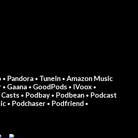
o
Pandora
TuneIn
Amazon Music
•
•
•
r
Gaana
GoodPods
IVoox
•
•
•
•
 Casts
Podbay
Podbean
Podcast
•
•
•
ic
Podchaser
Podfriend
•
•
•