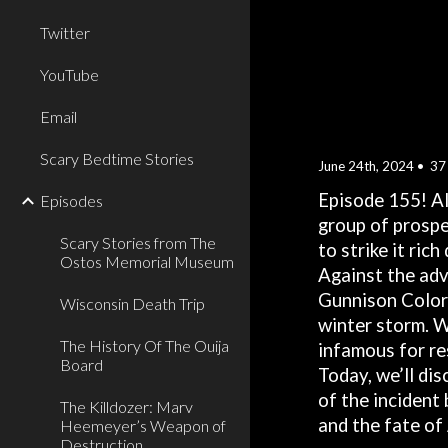
Twitter
YouTube
Email
Scary Bedtime Stories
June
24
th, 2024 •
37
Episode 15
5
! A
Episodes
group of prospe
Scary Stories from The
to strike it ric
Ostos Memorial Museum
Against the adv
Gunnison Colora
Wisconsin Death Trip
winter storm. W
The History Of The Ouija
infamous for re
Board
Today, we’ll di
of the incident
The Killdozer: Marv
and the fate of
Heemeyer’s Weapon of
Destruction