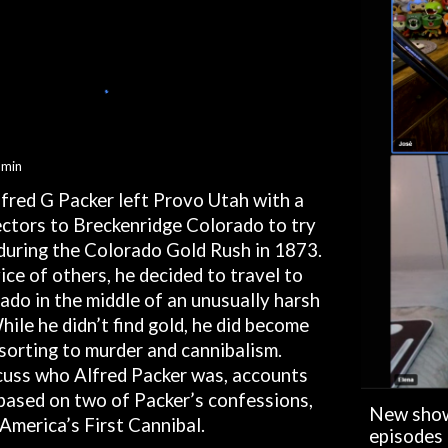
min
lfred G Packer left Provo Utah with a
ctors to Breckenridge Colorado to try
h during the Colorado Gold Rush in 1873.
ice of others, he decided to travel to
do in the middle of an unusually harsh
hile he didn’t find gold, he did become
sorting to murder and cannibalism.
scuss who Alfred Packer was, accounts
 based on two of Packer’s confessions,
New show
 America’s First Cannibal.
episodes 