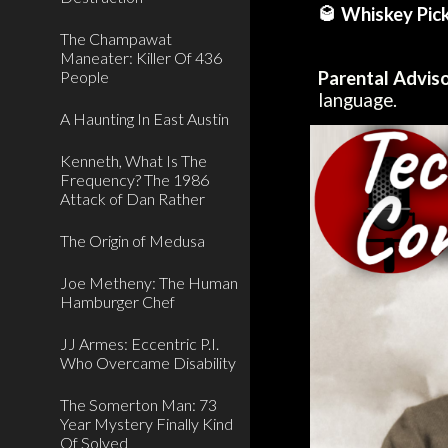
🥃 Whiskey Pick
The Champawat
Maneater: Killer Of 436
People
Parental Advis
language.
A Haunting In East Austin
Kenneth, What Is The
Frequency? The 1986
Attack of Dan Rather
The Origin of Medusa
Joe Metheny: The Human
Hamburger Chef
JJ Armes: Eccentric P.I.
Who Overcame Disability
The Somerton Man: 73
Year Mystery Finally Kind
Of Solved