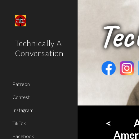
Sk
Technically A
Conversation
Patreon
Contest
Instagram
<
A
TikTok
Ameri
Facebook