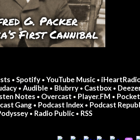
sts
Spotify
YouTube Music
iHeartRadi
•
•
•
udacy
Audible
Blubrry
Castbox
Deeze
•
•
•
•
isten Notes
Overcast
Player.FM
Pocket
•
•
•
cast Gang
Podcast Index
Podcast Republ
•
•
Podyssey
Radio Public
RSS
•
•