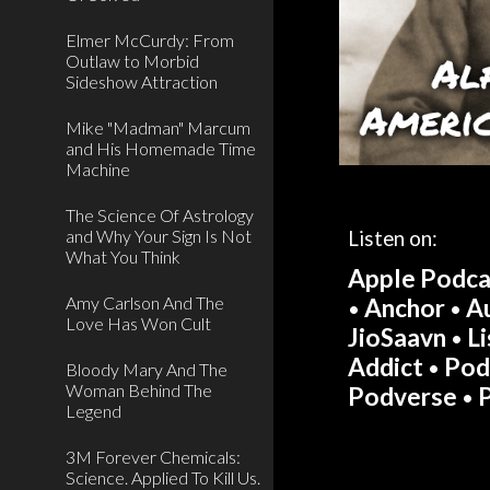
Elmer McCurdy: From
Outlaw to Morbid
Sideshow Attraction
Mike "Madman" Marcum
and His Homemade Time
Machine
The Science Of Astrology
and Why Your Sign Is Not
Listen on:
What You Think
Apple Podca
Amy Carlson And The
Anchor
A
•
•
Love Has Won Cult
JioSaavn
L
•
Addict
Pod
•
Bloody Mary And The
Woman Behind The
Podverse
•
Legend
3M Forever Chemicals:
Science. Applied To Kill Us.