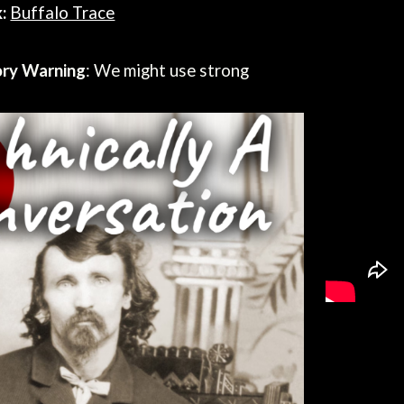
:
Buffalo Trace
ory Warning
: We might use strong