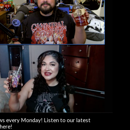
s every Monday! Listen to our latest
here!