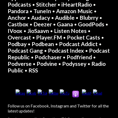
Podcasts
Stitcher
iHeartRadio
•
•
•
Pandora
TuneIn
Amazon Music
•
•
•
Anchor
Audacy
Audible
Blubrry
•
•
•
•
Castbox
Deezer
Gaana
GoodPods
•
•
•
•
IVoox
JioSaavn
Listen Notes
•
•
•
Overcast
Player.FM
Pocket Casts
•
•
•
Podbay
Podbean
Podcast Addict
•
•
•
Podcast Gang
Podcast Index
Podcast
•
•
Republic
Podchaser
Podfriend
•
•
•
Podverse
Podvine
Podyssey
Radio
•
•
•
Public
RSS
•
Follow us on Facebook, Instagram and Twitter for all the
latest updates!