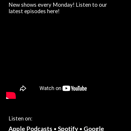
New shows every Monday! Listen to our
latest episodes here!
Listen on:
Apple Podcasts
Spotify
Google
•
•