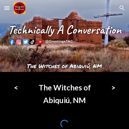
Skip to main content
Skip to navigation
<
The Witches of
>
Abiquiú, NM