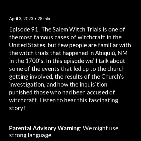
April 3
, 2023 •
28
min
Episode 9
1
! The Salem Witch Trials is one of
the most famous cases of witchcraft in the
United States, but few people are familiar with
the witch trials that happened in Abiquiú, NM
in the 1700’s. In this episode we’ll talk about
some of the events that led up to the church
getting involved, the results of the Church’s
investigation, and how the inquisition
punished those who had been accused of
witchcraft. Listen to hear this fascinating
story!
Parental Advisory Warning
: We might use
strong language.