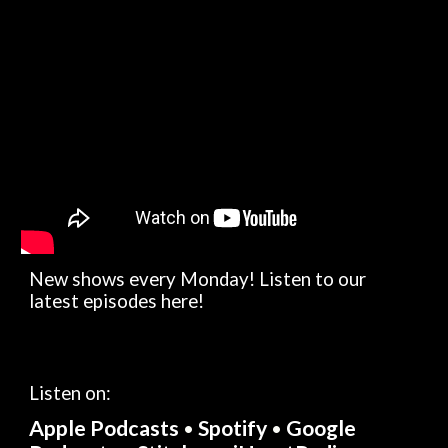
New shows every Monday! Listen to our 
latest episodes here!
Listen on: 
Apple Podcasts
Spotify
Google 
• 
•