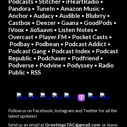
Podcasts
Stitcher
iHeartRadio
• 
•
•
Pandora
TuneIn
Amazon Music
• 
•
• 
Anchor
Audacy
Audible
Blubrry
• 
• 
• 
 • 
Castbox
Deezer
Gaana
GoodPods
• 
• 
 • 
• 
IVoox
JioSaavn
Listen Notes
• 
• 
 • 
Overcast
Player.FM
Pocket Casts
•
• 
•
Podbay
Podbean
Podcast Addict
•
• 
• 
Podcast Gang
Podcast Index
Podcast 
 • 
• 
Republic
Podchaser
Podfriend
•
• 
• 
Podverse
Podvine
Podyssey
Radio 
•
• 
• 
Public 
RSS
• 
Follow us on Facebook, Instagram and Twitter for all the 
latest updates!
Send us an email at 
GreetingsTAC@gmail.com
 or leave 