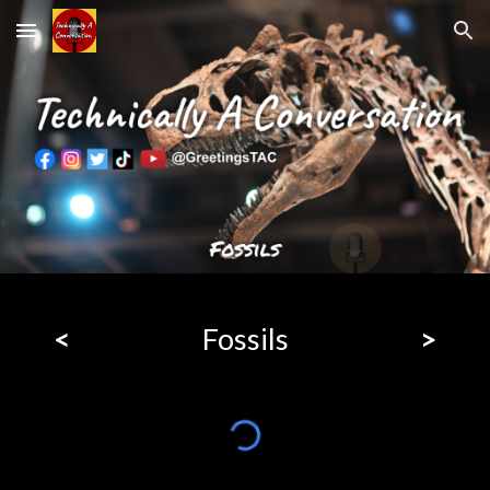
Skip to main content
Skip to navigation
<
Fossils
>