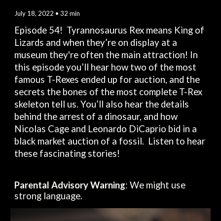
July 
18
, 2022 • 
32
 min
Episode 5
4
!  Tyrannosaurus Rex means King of 
L
i
zards and when they’re on display at a 
museum 
they're
 often the main attraction
!
In 
this episode
 you’ll 
hear
 how 
two
 of the most 
famous T-Rexes ended up for auction, and 
the 
secrets the bones of the most complete T-Rex 
skeleton tell us. You’ll also 
hear
 the details 
behind 
the
 arrest of a dinosaur, and how 
Nicolas Cage and Leonardo DiCaprio bid in a 
black market auction of a fossil.  
Listen to hear 
these fascinating stories!
Parental Advisory Warning
: We might use 
strong language.